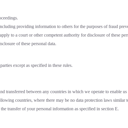
oceedings.
(including providing information to others for the purposes of fraud preve
y to a court or other competent authority for disclosure of these perso
sclosure of these personal data.
arties except as specified in these rules.
nd transferred between any countries in which we operate to enable us t
ollowing countries, where there may be no data protection laws similar
the transfer of your personal information as specified in section E.