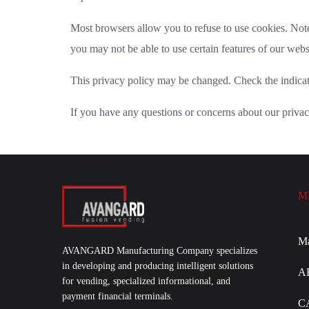
Most browsers allow you to refuse to use cookies. Note
you may not be able to use certain features of our webs
This privacy policy may be changed. Check the indicate
If you have any questions or concerns about our privac
M
M
AVANGARD Manufacturing Company specializes
in developing and producing intelligent solutions
A
for vending, specialized informational, and
payment financial terminals.
C