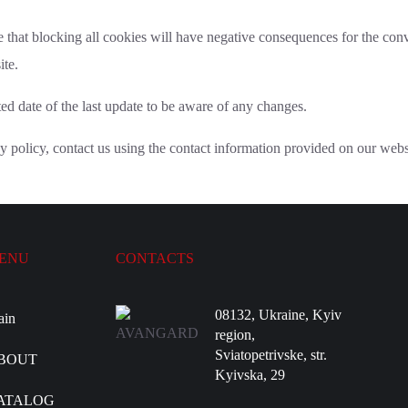
 that blocking all cookies will have negative consequences for the con
ite.
d date of the last update to be aware of any changes.
y policy, contact us using the contact information provided on our webs
ENU
CONTACTS
08132, Ukraine, Kyiv
ain
region,
Sviatopetrivske, str.
BOUT
Kyivska, 29
ATALOG