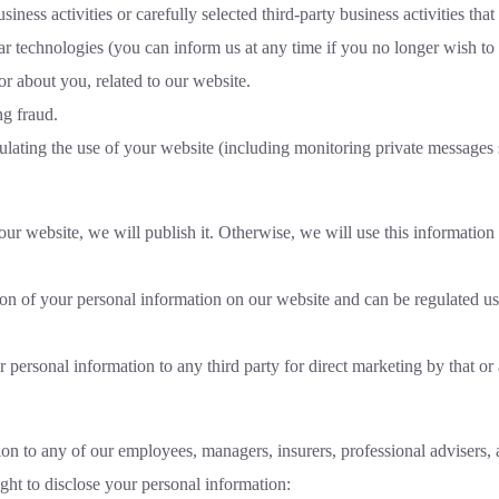
ss activities or carefully selected third-party business activities that
lar technologies (you can inform us at any time if you no longer wish t
r about you, related to our website.
ng fraud.
ulating the use of your website (including monitoring private messages 
our website, we will publish it. Otherwise, we will use this information
tion of your personal information on our website and can be regulated 
 personal information to any third party for direct marketing by that or 
on to any of our employees, managers, insurers, professional advisers, a
ight to disclose your personal information: