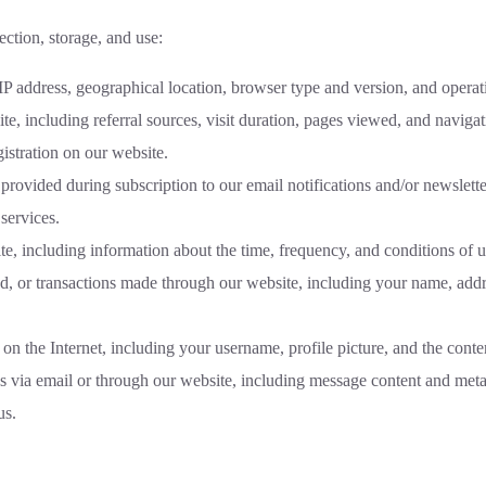
ection, storage, and use:
P address, geographical location, browser type and version, and operat
te, including referral sources, visit duration, pages viewed, and navigati
istration on our website.
rovided during subscription to our email notifications and/or newslette
services.
te, including information about the time, frequency, and conditions of u
d, or transactions made through our website, including your name, addr
 on the Internet, including your username, profile picture, and the conte
s via email or through our website, including message content and meta
us.