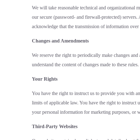
We will take reasonable technical and organizational me
our secure (password- and firewall-protected) servers. 
acknowledge that the transmission of information over t
Changes and Amendments
We reserve the right to periodically make changes and 
understand the content of changes made to these rules.
Your Rights
You have the right to instruct us to provide you with a
limits of applicable law. You have the right to instruct
your personal information for marketing purposes, or w
Third-Party Websites