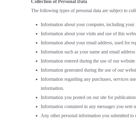
Collection of Personal Data
The following types of personal data are subject to coll
Information about your computer, including your I
Information about your visits and use of this websi
Information about your email address, used for reg
Information such as your name and email address p
Information entered during the use of our website 
Information generated during the use of our websi
Information regarding any purchases, services use
information.
Information you posted on our site for publication
Information contained in any messages you sent u
Any other personal information you submitted to 