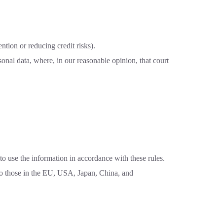
ntion or reducing credit risks).
nal data, where, in our reasonable opinion, that court
o use the information in accordance with these rules.
 to those in the EU, USA, Japan, China, and