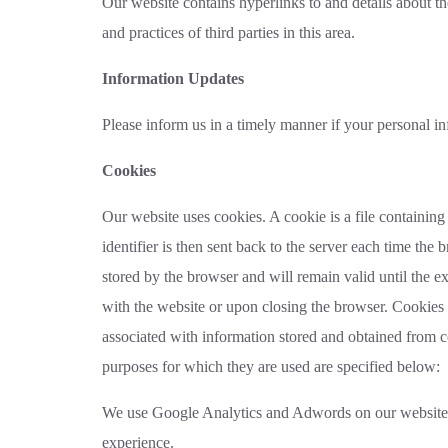
Our website contains hyperlinks to and details about th
and practices of third parties in this area.
Information Updates
Please inform us in a timely manner if your personal i
Cookies
Our website uses cookies. A cookie is a file containing 
identifier is then sent back to the server each time the
stored by the browser and will remain valid until the ex
with the website or upon closing the browser. Cookies 
associated with information stored and obtained from 
purposes for which they are used are specified below:
We use Google Analytics and Adwords on our website to
experience.