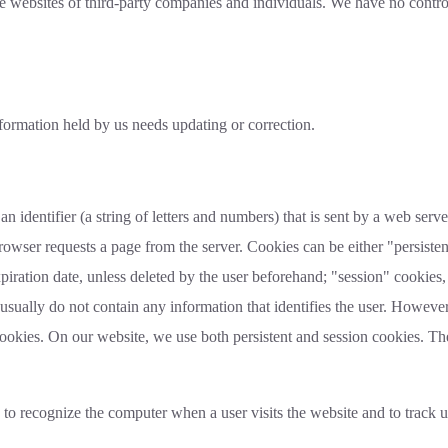
e websites of third-party companies and individuals. We have no control
nformation held by us needs updating or correction.
an identifier (a string of letters and numbers) that is sent by a web ser
 browser requests a page from the server. Cookies can be either "persisten
piration date, unless deleted by the user beforehand; "session" cookies, 
usually do not contain any information that identifies the user. Howev
cookies. On our website, we use both persistent and session cookies. T
 recognize the computer when a user visits the website and to track u