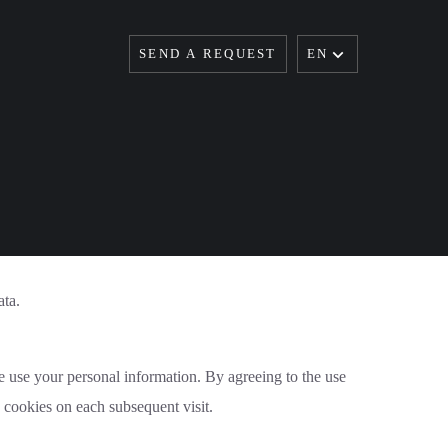
SEND A REQUEST
EN
ata.
e use your personal information. By agreeing to the use
e cookies on each subsequent visit.