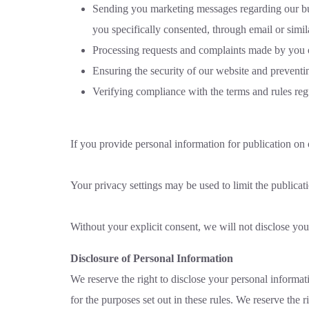
Sending you marketing messages regarding our busine
you specifically consented, through email or simi
Processing requests and complaints made by you o
Ensuring the security of our website and preventi
Verifying compliance with the terms and rules reg
If you provide personal information for publication on 
Your privacy settings may be used to limit the publica
Without your explicit consent, we will not disclose your
Disclosure of Personal Information
We reserve the right to disclose your personal informati
for the purposes set out in these rules. We reserve the r