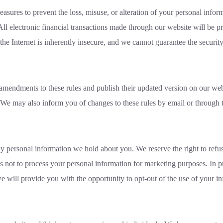
asures to prevent the loss, misuse, or alteration of your personal infor
All electronic financial transactions made through our website will be 
he Internet is inherently insecure, and we cannot guarantee the security
amendments to these rules and publish their updated version on our web
 We may also inform you of changes to these rules by email or through 
ny personal information we hold about you. We reserve the right to refus
 us not to process your personal information for marketing purposes. In p
e will provide you with the opportunity to opt-out of the use of your i