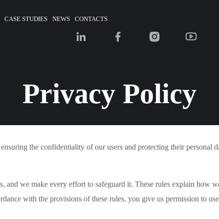
CASE STUDIES
NEWS
CONTACTS
Privacy Policy
ensuring the confidentiality of our users and protecting their personal d
us, and we make every effort to safeguard it. These rules explain how w
cordance with the provisions of these rules, you give us permission to us