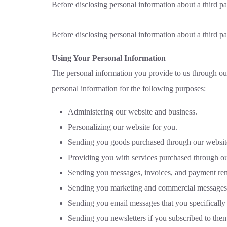
Before disclosing personal information about a third pa
Before disclosing personal information about a third pa
Using Your Personal Information
The personal information you provide to us through our
personal information for the following purposes:
Administering our website and business.
Personalizing our website for you.
Sending you goods purchased through our websit
Providing you with services purchased through ou
Sending you messages, invoices, and payment rem
Sending you marketing and commercial messages
Sending you email messages that you specifically
Sending you newsletters if you subscribed to them