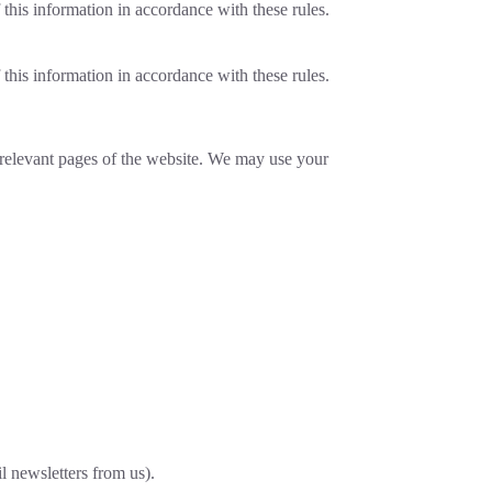
 this information in accordance with these rules.
 this information in accordance with these rules.
e relevant pages of the website. We may use your
l newsletters from us).