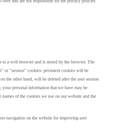
 over and are not responsible for the privacy policies
ver to a web browser and is stored by the browser. The
t" or "session" cookies: persistent cookies will be
on the other hand, will be deleted after the user session
er, your personal information that we have may be
he names of the cookies we use on our website and the
ser navigation on the website for improving user