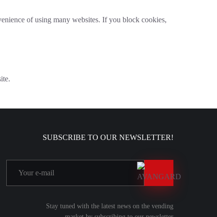
venience of using many websites. If you block cookies,
ite.
SUBSCRIBE TO OUR NEWSLETTER!
Stay tuned with the latest news on the vending
market by subscribing to our newsletter