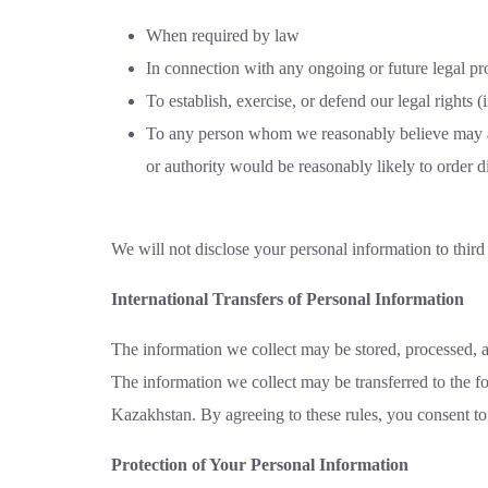
When required by law
In connection with any ongoing or future legal pr
To establish, exercise, or defend our legal rights 
To any person whom we reasonably believe may appl
or authority would be reasonably likely to order di
We will not disclose your personal information to third p
International Transfers of Personal Information
The information we collect may be stored, processed, a
The information we collect may be transferred to the f
Kazakhstan. By agreeing to these rules, you consent to 
Protection of Your Personal Information