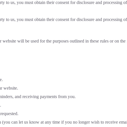
rty to us, you must obtain their consent for disclosure and processing of
rty to us, you must obtain their consent for disclosure and processing of
 website will be used for the purposes outlined in these rules or on th
e.
r website.
inders, and receiving payments from you.
.
 requested.
 (you can let us know at any time if you no longer wish to receive emai