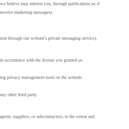
 we believe may interest you, through publications or, if
o receive marketing messages).
sent through our website's private messaging service).
 in accordance with the license you granted us.
using privacy management tools on the website.
any other third party.
gents, suppliers, or subcontractors, to the extent and