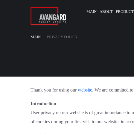
MAIN
ABOUT
PRODUCT
MAIN
PRIVACY POLICY
Thank you for using our
website
. We are committed to 
Introduction
User privacy on our website is of great importance to 
of cookies during your first visit to our website, in ac