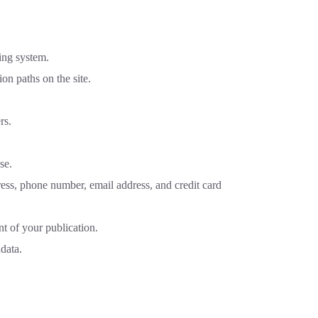
ing system.
on paths on the site.
rs.
se.
ess, phone number, email address, and credit card
nt of your publication.
data.