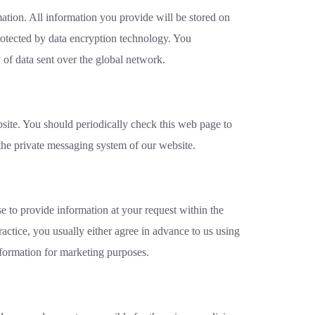
mation. All information you provide will be stored on
protected by data encryption technology. You
 of data sent over the global network.
site. You should periodically check this web page to
the private messaging system of our website.
e to provide information at your request within the
ractice, you usually either agree in advance to us using
nformation for marketing purposes.