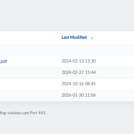
Last Modified
2024-02-13 13:30
.pdf
2024-02-27 15:44
2024-10-16 08:45
2026-01-30 11:06
ding-solution.com Port 443