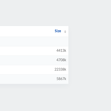
Size
4413k
4708k
22338k
5867k