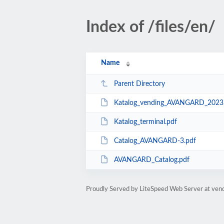
Index of /files/en/
Name
Parent Directory
Katalog_vending_AVANGARD_2023
Katalog_terminal.pdf
Catalog_AVANGARD-3.pdf
AVANGARD_Catalog.pdf
Proudly Served by LiteSpeed Web Server at ven