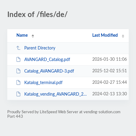
Index of /files/de/
Name
Last Modified
Parent Directory
2026-01-30 11:06
AVANGARD_Catalog.pdf
2025-12-02 15:51
Catalog_AVANGARD-3.pdf
2024-02-27 15:44
Katalog_terminal.pdf
2024-02-13 13:30
Katalog_vending_AVANGARD_2023.pdf
Proudly Served by LiteSpeed Web Server at vending-solution.com
Port 443