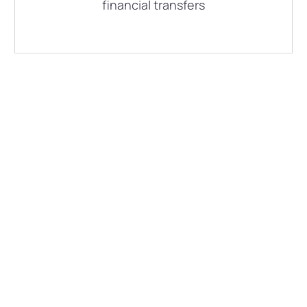
financial transfers