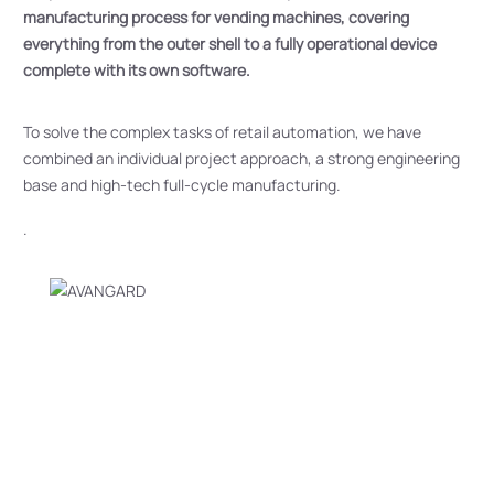
manufacturing process for vending machines, covering
everything from the outer shell to a fully operational device
complete with its own software.
To solve the complex tasks of retail automation, we have
combined an individual project approach, a strong engineering
base and high-tech full-cycle manufacturing.
.