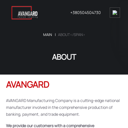
+380504504730
MAIN
ABOUT</SPAN>
ABOUT
AVANGARD
AVANGARD Manufacturing Company is a cutting-edge national
manufacturer involved in the comprehensive production of
banking, payment, and trade equipment.
We provide our customers with a comprehensive