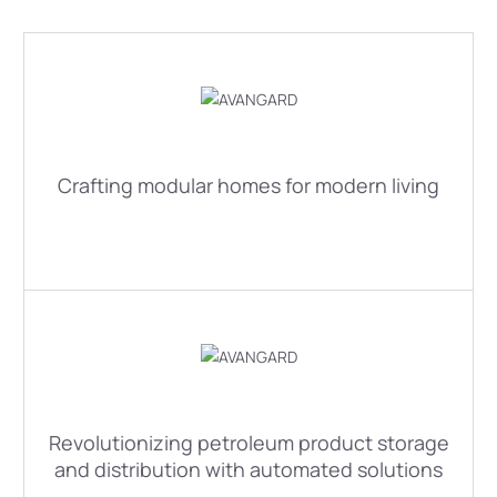
Crafting modular homes for modern living
Revolutionizing petroleum product storage
and distribution with automated solutions