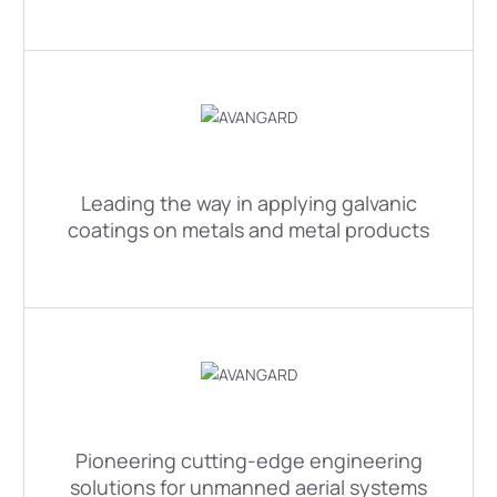
Leading the way in applying galvanic
coatings on metals and metal products
Pioneering cutting-edge engineering
solutions for unmanned aerial systems