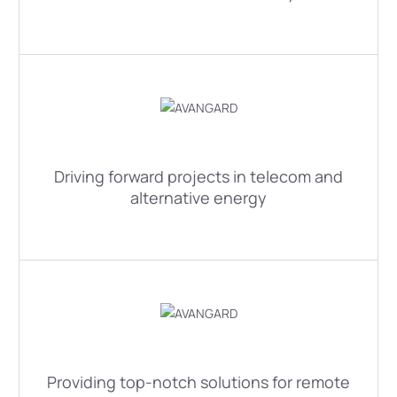
Driving forward projects in telecom and
alternative energy
Providing top-notch solutions for remote