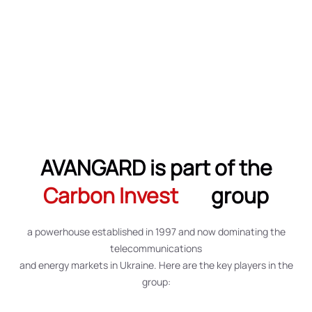
AVANGARD is part of the
Carbon Invest
group
a powerhouse established in 1997 and now dominating the
telecommunications
and energy markets in Ukraine. Here are the key players in the
group: